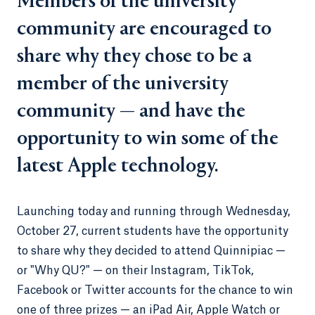
Members of the university
community are encouraged to
share why they chose to be a
member of the university
community — and have the
opportunity to win some of the
latest Apple technology.
Launching today and running through Wednesday,
October 27, current students have the opportunity
to share why they decided to attend Quinnipiac —
or "Why QU?" — on their Instagram, TikTok,
Facebook or Twitter accounts for the chance to win
one of three prizes — an iPad Air, Apple Watch or