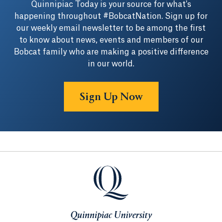
Quinnipiac Today is your source for what's
happening throughout #BobcatNation. Sign up for
our weekly email newsletter to be among the first
to know about news, events and members of our
Bobcat family who are making a positive difference
in our world.
Sign Up Now
Quinnipiac University
Quinnipiac University