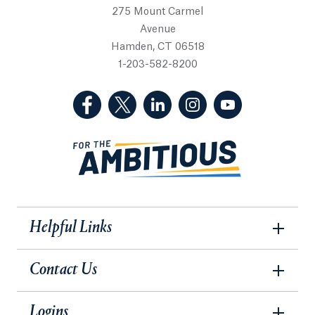
275 Mount Carmel
Avenue
Hamden, CT 06518
1-203-582-8200
(Facebook, opens in a new tab)
(Twitter, opens in a new tab)
(LinkedIn, opens in a new 
(Instagram, opens i
(YouTube, op
Helpful Links
Contact Us
Logins