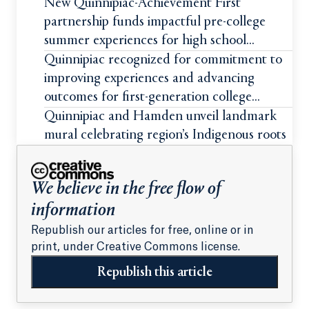
New Quinnipiac-Achievement First
partnership funds impactful pre-college
summer experiences for high school
students
Quinnipiac recognized for commitment to
improving experiences and advancing
outcomes for first-generation college
students
Quinnipiac and Hamden unveil landmark
mural celebrating region’s Indigenous roots
We believe in the free flow of
information
Republish our articles for free, online or in
print, under Creative Commons license.
Republish this article