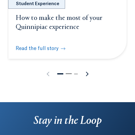
Student Experience
How to make the most of your
Quinnipiac experience
Read the full story
How to make the most of your Quinnipiac experien
Stay in the Loop