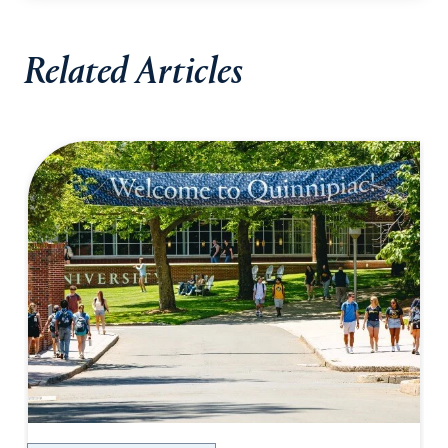
Related Articles