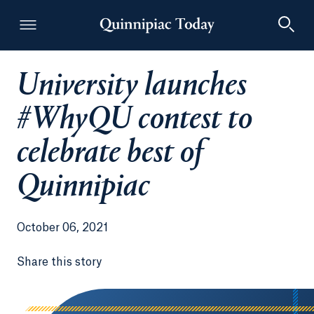
University launches
Quinnipiac Today
#WhyQU contest to
celebrate best of
Quinnipiac
October 06, 2021
Share this story