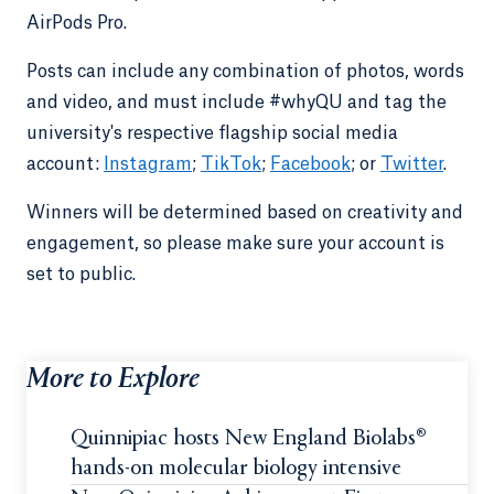
AirPods Pro.
Posts can include any combination of photos, words
and video, and must include #whyQU and tag the
university's respective flagship social media
account:
Instagram
;
TikTok
;
Facebook
; or
Twitter
.
Winners will be determined based on creativity and
engagement, so please make sure your account is
set to public.
More to Explore
Quinnipiac hosts New England Biolabs®
hands-on molecular biology intensive