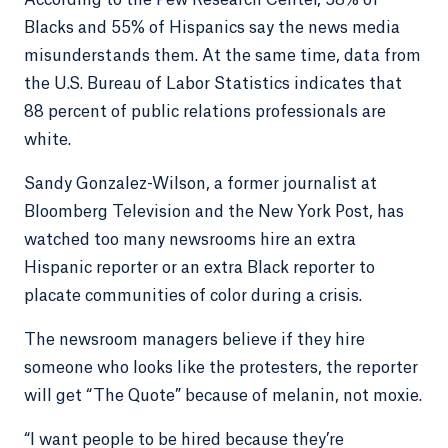
According to the Pew Research Center, 58% of
Blacks and 55% of Hispanics say the news media
misunderstands them. At the same time, data from
the U.S. Bureau of Labor Statistics indicates that
88 percent of public relations professionals are
white.
Sandy Gonzalez-Wilson, a former journalist at
Bloomberg Television and the New York Post, has
watched too many newsrooms hire an extra
Hispanic reporter or an extra Black reporter to
placate communities of color during a crisis.
The newsroom managers believe if they hire
someone who looks like the protesters, the reporter
will get “The Quote” because of melanin, not moxie.
“I want people to be hired because they’re