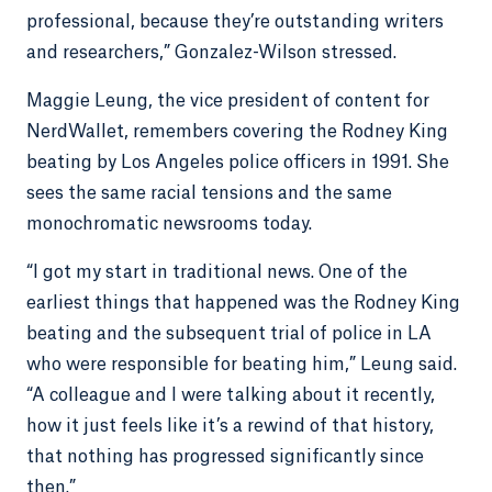
professional, because they’re outstanding writers
and researchers,” Gonzalez-Wilson stressed.
Maggie Leung, the vice president of content for
NerdWallet, remembers covering the Rodney King
beating by Los Angeles police officers in 1991. She
sees the same racial tensions and the same
monochromatic newsrooms today.
“I got my start in traditional news. One of the
earliest things that happened was the Rodney King
beating and the subsequent trial of police in LA
who were responsible for beating him,” Leung said.
“A colleague and I were talking about it recently,
how it just feels like it’s a rewind of that history,
that nothing has progressed significantly since
then.”