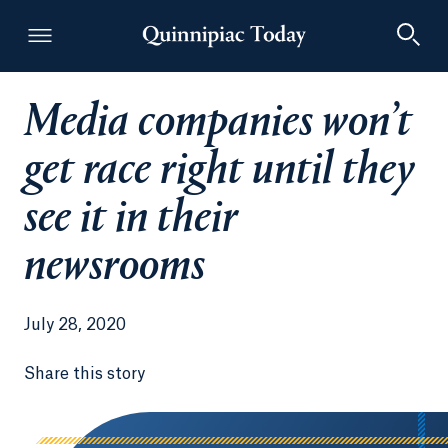
Media companies won’t
Quinnipiac Today
get race right until they
see it in their
newsrooms
July 28, 2020
Share this story