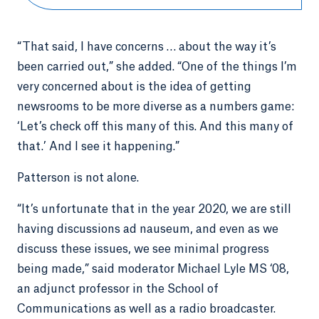
“That said, I have concerns … about the way it’s
been carried out,” she added. “One of the things I’m
very concerned about is the idea of getting
newsrooms to be more diverse as a numbers game:
‘Let’s check off this many of this. And this many of
that.’ And I see it happening.”
Patterson is not alone.
“It’s unfortunate that in the year 2020, we are still
having discussions ad nauseum, and even as we
discuss these issues, we see minimal progress
being made,” said moderator Michael Lyle MS ‘08,
an adjunct professor in the School of
Communications as well as a radio broadcaster.