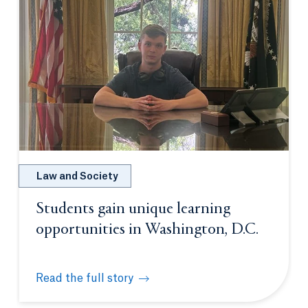
Law and Society
Students gain unique learning
opportunities in Washington, D.C.
Read the full story
Students gain unique learning opportunities in Was