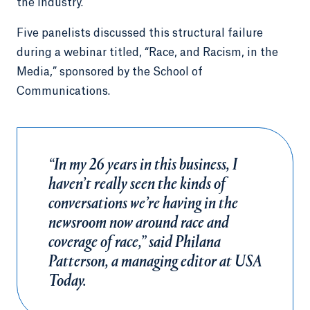
the industry.
Five panelists discussed this structural failure
during a webinar titled, “Race, and Racism, in the
Media,” sponsored by the School of
Communications.
“In my 26 years in this business, I
haven’t really seen the kinds of
conversations we’re having in the
newsroom now around race and
coverage of race,” said Philana
Patterson, a managing editor at USA
Today.