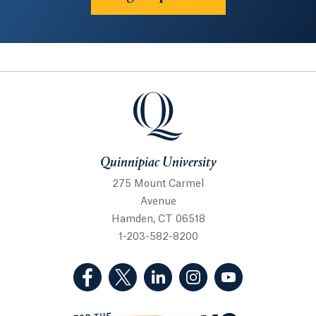
Quinnipiac University
Quinnipiac University
275 Mount Carmel
Avenue
Hamden, CT 06518
1-203-582-8200
(Facebook, opens in a new tab)
(Twitter, opens in a new tab)
(LinkedIn, opens in a new 
(Instagram, opens i
(YouTube, op