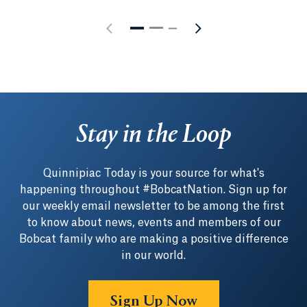
Stay in the Loop
Quinnipiac Today is your source for what's
happening throughout #BobcatNation. Sign up for
our weekly email newsletter to be among the first
to know about news, events and members of our
Bobcat family who are making a positive difference
in our world.
Sign Up Now