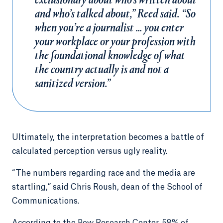
exclusionary about who’s written about
and who’s talked about,” Reed said. “So
when you’re a journalist … you enter
your workplace or your profession with
the foundational knowledge of what
the country actually is and not a
sanitized version.”
Ultimately, the interpretation becomes a battle of
calculated perception versus ugly reality.
“The numbers regarding race and the media are
startling,” said Chris Roush, dean of the School of
Communications.