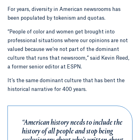
For years, diversity in American newsrooms has
been populated by tokenism and quotas.
“People of color and women get brought into
professional situations where our opinions are not
valued because we’re not part of the dominant
culture that runs that newsroom,” said Kevin Reed,
a former senior editor at ESPN.
It’s the same dominant culture that has bent the
historical narrative for 400 years.
“American history needs to include the
history of all people and stop being