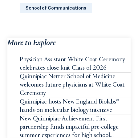
School of Communications
More to Explore
Physician Assistant White Coat Ceremony
celebrates close-knit Class of 2026
Quinnipiac Netter School of Medicine
welcomes future physicians at White Coat
Ceremony
Quinnipiac hosts New England Biolabs®
hands-on molecular biology intensive
New Quinnipiac-Achievement First
partnership funds impactful pre-college
summer experiences for high school