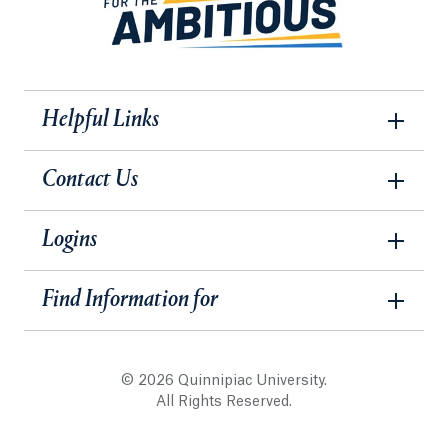
Helpful Links
Contact Us
Logins
Find Information for
© 2026 Quinnipiac University.
All Rights Reserved.