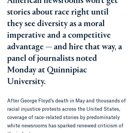
American newsrooms won’t get
stories about race right until
they see diversity as a moral
imperative and a competitive
advantage — and hire that way, a
panel of journalists noted
Monday at Quinnipiac
University.
After George Floyd’s death in May and thousands of
racial injustice protests across the United States,
coverage of race-related stories by predominately
white newsrooms has sparked renewed criticism of