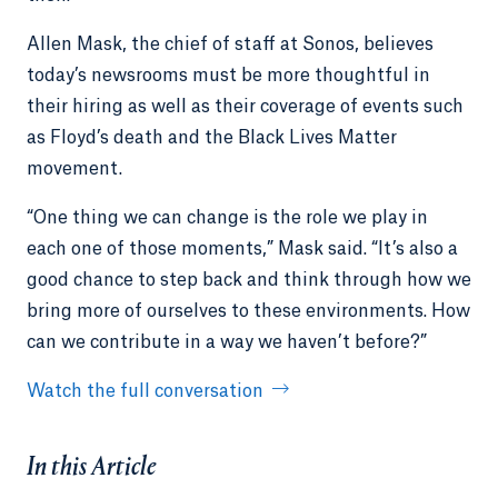
Allen Mask, the chief of staff at Sonos, believes
today’s newsrooms must be more thoughtful in
their hiring as well as their coverage of events such
as Floyd’s death and the Black Lives Matter
movement.
“One thing we can change is the role we play in
each one of those moments,” Mask said. “It’s also a
good chance to step back and think through how we
bring more of ourselves to these environments. How
can we contribute in a way we haven’t before?”
Watch the full conversation
In this Article