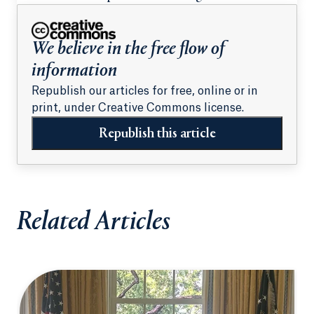
students
We believe in the free flow of
information
Republish our articles for free, online or in
print, under Creative Commons license.
Republish this article
Related Articles