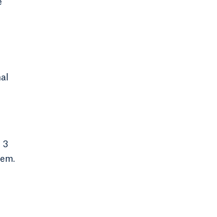
e
al
 3
hem.