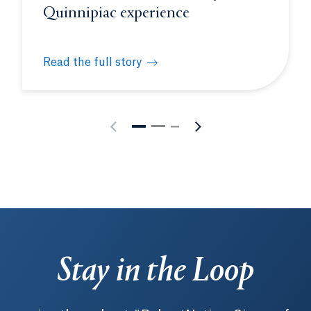
Quinnipiac experience
Read the full story
s future physicians at White Coat Ceremony
How to make the most of your Quinnipiac experie
Stay in the Loop