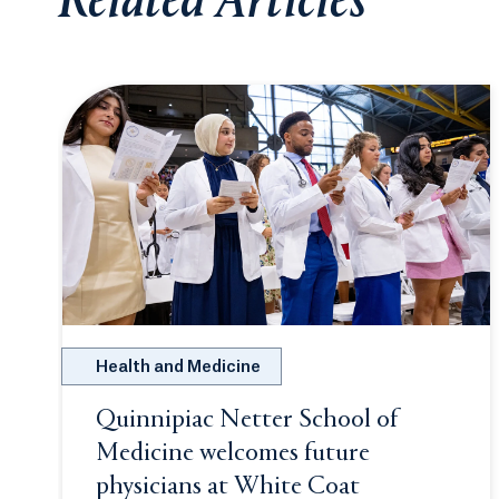
Related Articles
Health and Medicine
Quinnipiac Netter School of
Medicine welcomes future
physicians at White Coat