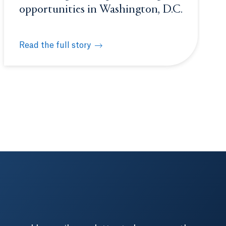
opportunities in Washington, D.C.
Read the full story
nce
Students gain unique learning opportunities in Wash