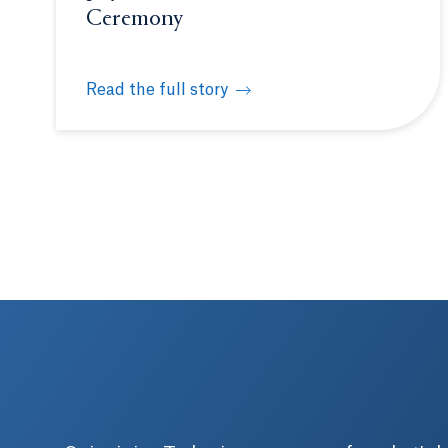
Ceremony
Read the full story
Quinnipiac Netter School of Medicine welcome