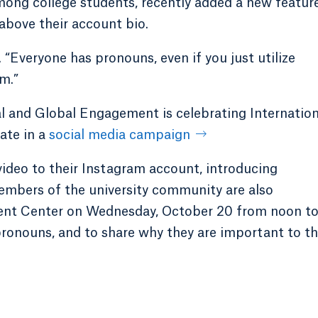
mong college students, recently added a new featur
 above their account bio.
d. “Everyone has pronouns, even if you just utilize
m.”
al and Global Engagement is celebrating Internation
ate in a
social media campaign
ideo to their Instagram account, introducing
mbers of the university community are also
ent Center on Wednesday, October 20 from noon to
pronouns, and to share why they are important to t