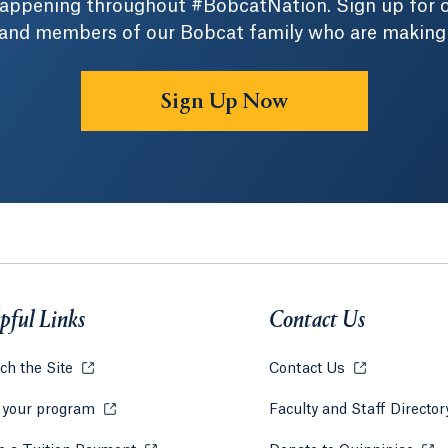
 happening throughout #BobcatNation. Sign up for 
 and members of our Bobcat family who are making a 
Sign Up Now
pful Links
Contact Us
ch the Site
Opens in a new tab or window.
Contact Us
Opens in a ne
 your program
Opens in a new tab or window.
Faculty and Staff Directo