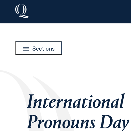
Sections
International
Pronouns Day