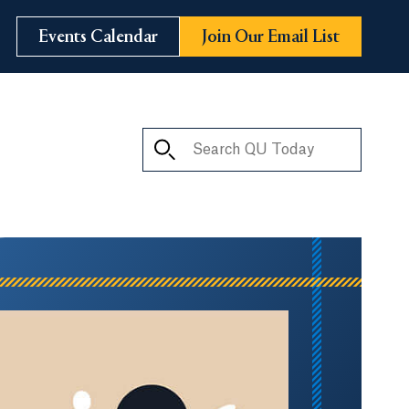
Events Calendar
Join Our Email List
Search QU Today
ay