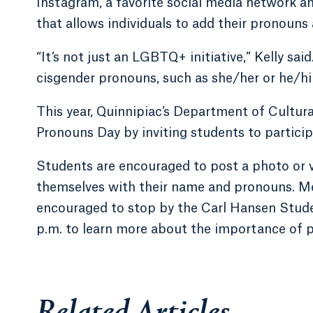
Instagram, a favorite social media network a
that allows individuals to add their pronouns
“It’s not just an LGBTQ+ initiative,” Kelly sai
cisgender pronouns, such as she/her or he/hi
This year, Quinnipiac’s Department of Cultur
Pronouns Day by inviting students to particip
Students are encouraged to post a photo or v
themselves with their name and pronouns. Me
encouraged to stop by the Carl Hansen Stud
p.m. to learn more about the importance of 