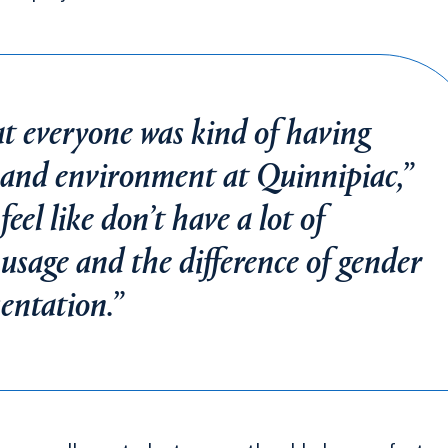
at everyone was kind of having
e and environment at Quinnipiac,”
feel like don’t have a lot of
sage and the difference of gender
sentation.”