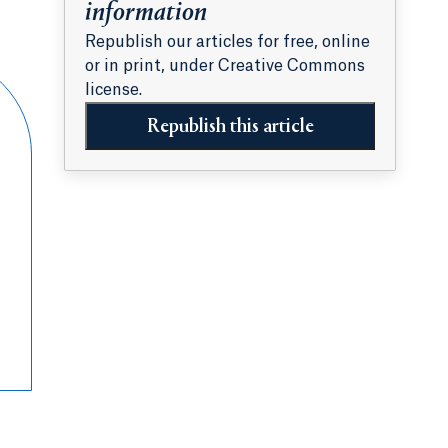
information
Republish our articles for free, online
or in print, under Creative Commons
license.
Republish this article