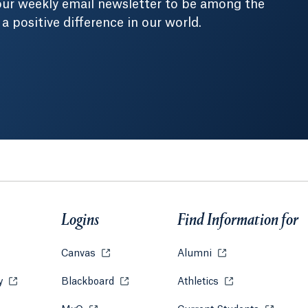
our weekly email newsletter to be among the
positive difference in our world.
Logins
Find Information for
w tab or window.
Canvas
Opens in a new tab or window.
Alumni
Opens in a new tab
ry
Opens in a new tab or window.
Blackboard
Opens in a new tab or window.
Athletics
Opens in a new ta