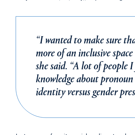
“I wanted to make sure th
more of an inclusive spac
she said. “A lot of people I 
knowledge about pronoun u
identity versus gender pre