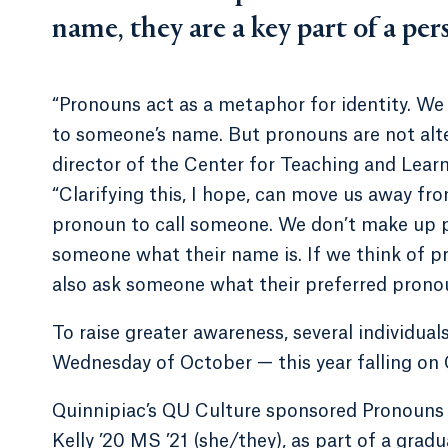
name, they are a key part of a pers
“Pronouns act as a metaphor for identity. We
to someone’s name. But pronouns are not alter
director of the Center for Teaching and Learn
“Clarifying this, I hope, can move us away f
pronoun to call someone. We don’t make up p
someone what their name is. If we think of pr
also ask someone what their preferred pronou
To raise greater awareness, several individua
Wednesday of October — this year falling on 
Quinnipiac’s QU Culture sponsored Pronouns Aw
Kelly ’20 MS ’21 (she/they), as part of a gradu