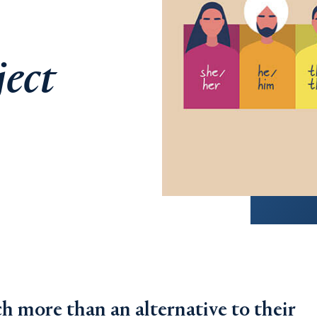
ject
h more than an alternative to their