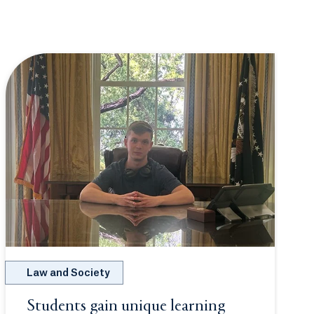
Law and Society
Students gain unique learning