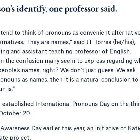
on’s identify, one professor said.
 tend to think of pronouns as convenient alternativ
natives. They are names,” said JT Torres (he/his),
ing and assistant teaching professor of English.
rom the confusion many seem to express regarding w
eople’s names, right? We don’t just guess. We ask
onouns as names, then it is a natural conclusion to
n is.”
ls established International Pronouns Day on the thi
October 20.
areness Day earlier this year, an initiative of Kati
ate project.