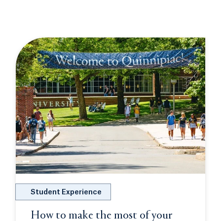
Student Experience
How to make the most of your