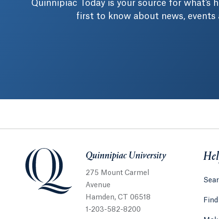
Quinnipiac Today is your source for what's
first to know about news, events
Quinnipiac University
Quinnipiac University
Hel
275 Mount Carmel
Sear
Avenue
Hamden, CT 06518
Find
1-203-582-8200