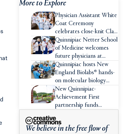
More to Explore
Physician Assistant White
Coat Ceremony
es
celebrates close-knit Class
of 2026
Quinnipiac Netter School
of Medicine welcomes
future physicians at
hat
White Coat Ceremony
Quinnipiac hosts New
England Biolabs® hands-
on molecular biology
intensive
New Quinnipiac-
Achievement First
rd
partnership funds
impactful pre-college
summer experiences for
e
We believe in the free flow of
high school students