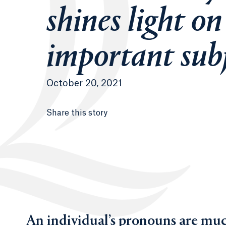
shines light on
important sub
October 20, 2021
Share this story
An individual’s pronouns are muc