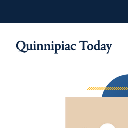
Quinnipiac Tod