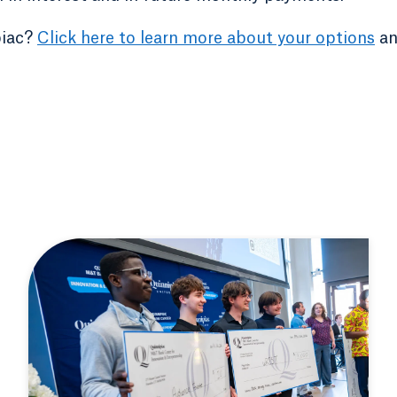
piac?
Click here to learn more about your options
an