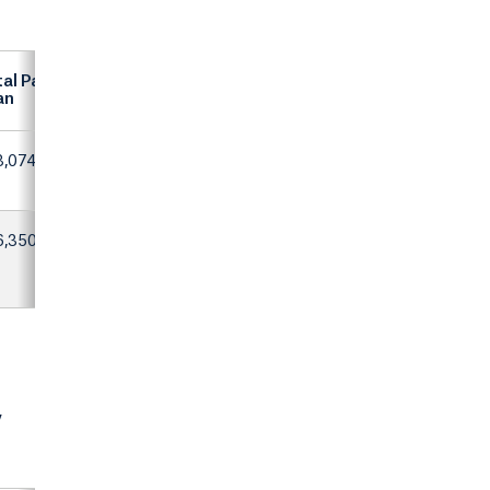
al Paid on
an
3,074
6,350
y