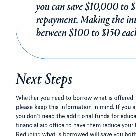
you can save $10,000 to $
repayment. Making the int
between $100 to $150 eac
Next Steps
Whether you need to borrow what is offered t
please keep this information in mind. If you a
you don’t need the additional funds for educ
financial aid office to have them reduce your 
Reducing what is borrowed will save you both