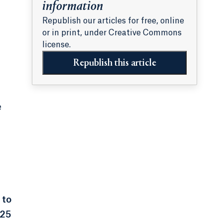
information
Republish our articles for free, online
or in print, under Creative Commons
license.
Republish this article
e
 to
925