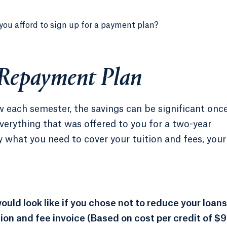
you afford to sign up for a payment plan?
 Repayment Plan
each semester, the savings can be significant onc
verything that was offered to you for a two-year
 what you need to cover your tuition and fees, your
uld look like if you chose not to reduce your loans
tion and fee invoice (Based on cost per credit of $