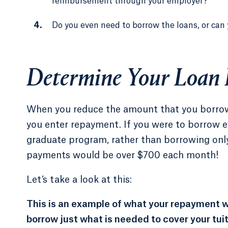
reimbursement through your employer?
Do you even need to borrow the loans, or can 
Determine Your Loan
When you reduce the amount that you borrow 
you enter repayment. If you were to borrow e
graduate program, rather than borrowing only
payments would be over $700 each month!
Let’s take a look at this:
This is an example of what your repayment wo
borrow just what is needed to cover your tui