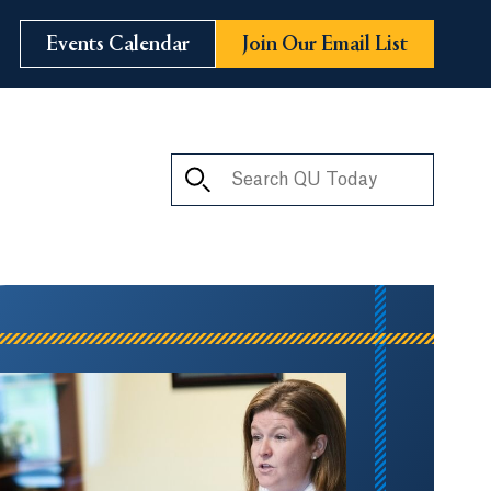
Events Calendar
Join Our Email List
Search QU Today
ay