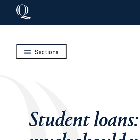
Sections
Student loans