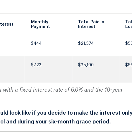
Monthly
Total Paid in
Tot
nterest
Payment
Interest
Lo
$444
$21,574
$5
$723
$35,100
$8
with a fixed interest rate of 6.0% and the 10-year
d look like if you decide to make the interest onl
ol and during your six-month grace period.