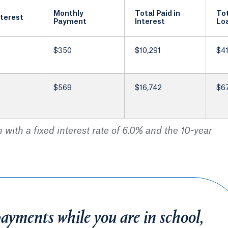
Monthly
Total Paid in
Tot
nterest
Payment
Interest
Lo
$350
$10,291
$41
$569
$16,742
$6
with a fixed interest rate of 6.0% and the 10-year
payments while you are in school,