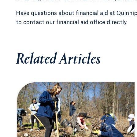
Have questions about financial aid at Quinni
to contact our financial aid office directly.
Related Articles