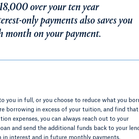
18,000 over your ten year
erest-only payments also saves you
h month on your payment.
o you in full, or you choose to reduce what you bor
re borrowing in excess of your tuition, and find that
ation expenses, you can always reach out to your
loan and send the additional funds back to your lend
 in interest and in future monthly payments.