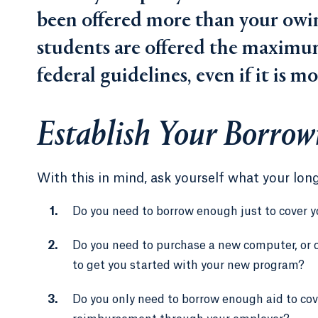
been offered more than your owing
students are offered the maximum
federal guidelines, even if it is m
Establish Your Borrow
With this in mind, ask yourself what your lon
Do you need to borrow enough just to cover y
Do you need to purchase a new computer, or o
to get you started with your new program?
Do you only need to borrow enough aid to cov