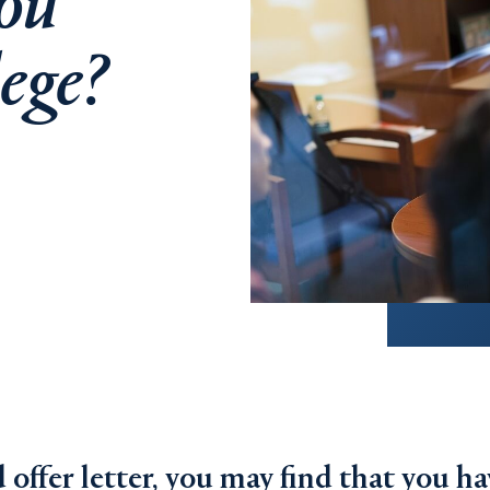
ou
lege?
offer letter, you may find that you ha