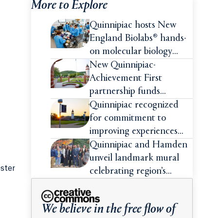
More to Explore
Quinnipiac hosts New
England Biolabs® hands-
on molecular biology
intensive
New Quinnipiac-
Achievement First
partnership funds
impactful pre-college
Quinnipiac recognized
summer experiences for
for commitment to
high school students
improving experiences
and advancing outcomes
Quinnipiac and Hamden
for first-generation
unveil landmark mural
ester
college students
celebrating region’s
Indigenous roots
We believe in the free flow of