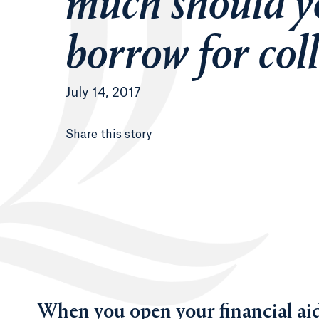
much should y
borrow for col
July 14, 2017
Share this story
When you open your financial aid 