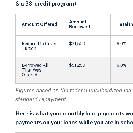
& a 33-credit program)
Amount
Amount Offered
Total I
Borrowed
Reduced to Cover
$31,500
6.0%
Tuition
Borrowed All
$51,250
6.0%
That Was
Offered
Figures based on the federal unsubsidized loan 
standard repayment
Here is what your monthly loan payments woul
payments on your loans while you are in scho