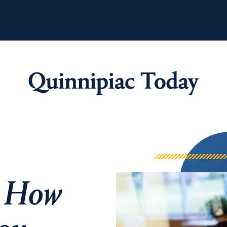
Quinnipiac Tod
: How