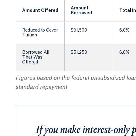
Amount
Amount Offered
Total I
Borrowed
Reduced to Cover
$31,500
6.0%
Tuition
Borrowed All
$51,250
6.0%
That Was
Offered
Figures based on the federal unsubsidized loan 
standard repayment
If you make interest-only 