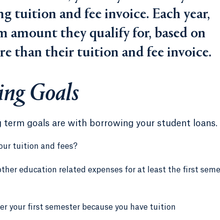
 tuition and fee invoice. Each year,
 amount they qualify for, based on
ore than their tuition and fee invoice.
ing Goals
g term goals are with borrowing your student loans.
our tuition and fees?
ther education related expenses for at least the first sem
er your first semester because you have tuition