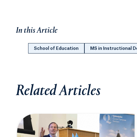
In this Article
School of Education
MS in Instructional 
Related Articles