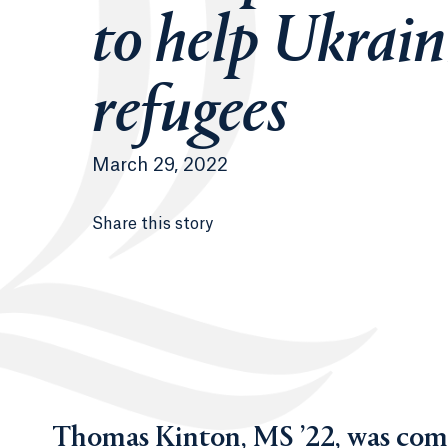
to help Ukrai
refugees
March 29, 2022
Share this story
Thomas Kinton, MS ’22, was compe