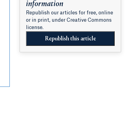
information
Republish our articles for free, online
or in print, under Creative Commons
license.
Republish this article