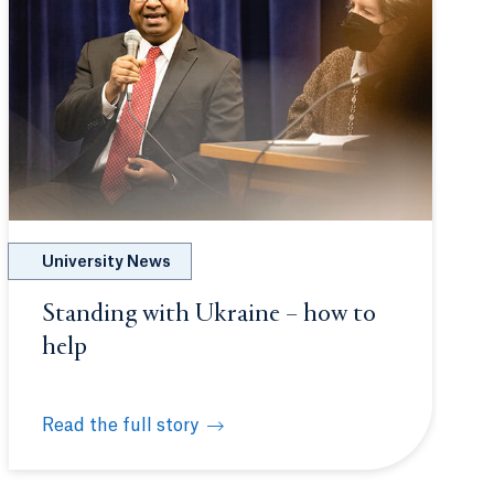
University News
Standing with Ukraine – how to
help
Read the full story
n Ukraine
itment in Ukraine
Standing with Ukraine – how to help