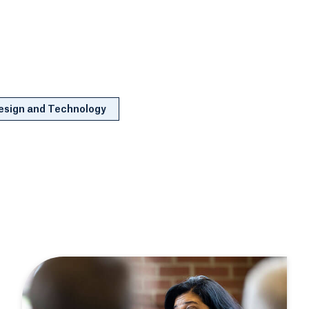
Design and Technology