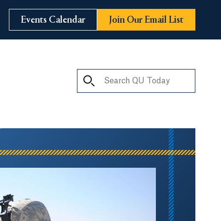
Events Calendar
Join Our Email List
Search QU Today
ay