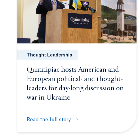
Thought Leadership
Quinnipiac hosts American and
European political- and thought-
leaders for day-long discussion on
war in Ukraine
Read the full story
Quinnipiac hosts American and European politi