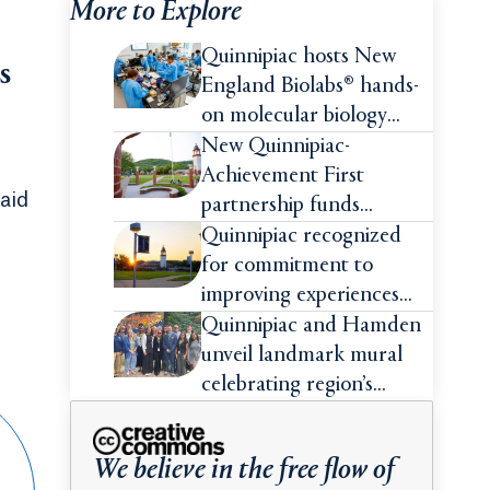
More to Explore
Quinnipiac hosts New
s
England Biolabs® hands-
on molecular biology
intensive
New Quinnipiac-
Achievement First
aid
partnership funds
impactful pre-college
Quinnipiac recognized
summer experiences for
for commitment to
high school students
improving experiences
and advancing outcomes
Quinnipiac and Hamden
for first-generation
unveil landmark mural
college students
celebrating region’s
Indigenous roots
We believe in the free flow of