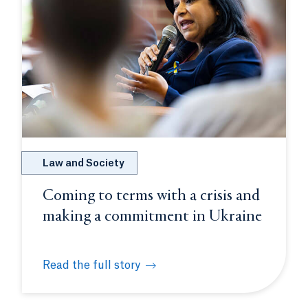
Law and Society
Coming to terms with a crisis and
making a commitment in Ukraine
Read the full story
cal- and thought-leaders for day-long discussion on war i
Coming to terms with a crisis and making a comm