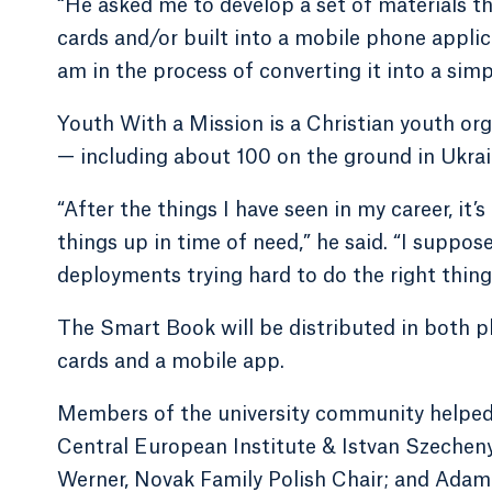
“He asked me to develop a set of materials t
cards and/or built into a mobile phone applic
am in the process of converting it into a simp
Youth With a Mission is a Christian youth or
— including about 100 on the ground in Ukrai
“After the things I have seen in my career, it
things up in time of need,” he said. “I suppose
deployments trying hard to do the right thing
The Smart Book will be distributed in both p
cards and a mobile app.
Members of the university community helped w
Central European Institute & Istvan Szechen
Werner, Novak Family Polish Chair; and Adam 