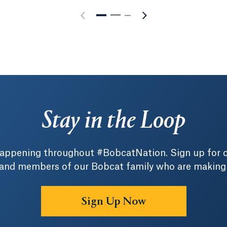
Stay in the Loop
 happening throughout #BobcatNation. Sign up for 
 and members of our Bobcat family who are making a 
Sign Up Now