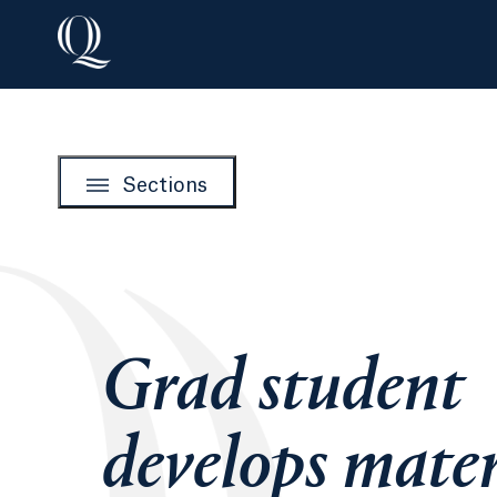
Sections
Grad student
develops mater