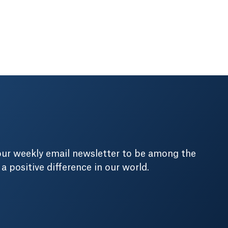
our weekly email newsletter to be among the
positive difference in our world.