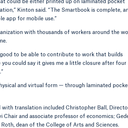
hat could be either printed up on laminated pocket
ation,” Kinton said. “The Smartbook is complete, an
le app for mobile use.”
ganization with thousands of workers around the wo
ne.
’s good to be able to contribute to work that builds
 you could say it gives me a little closure after four
.”
hysical and virtual form — through laminated pocke
ith translation included Christopher Ball, Directo
yi Chair and associate professor of economics; Ged
Roth, dean of the College of Arts and Sciences.