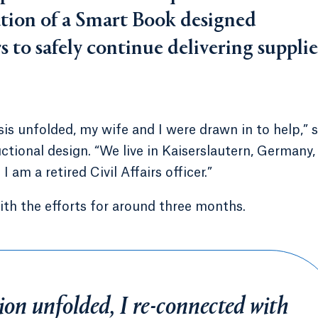
ation of a Smart Book designed
s to safely continue delivering supplie
is unfolded, my wife and I were drawn in to help,” s
ctional design. “We live in Kaiserslautern, Germany,
I am a retired Civil Affairs officer.”
ith the efforts for around three months.
on unfolded, I re-connected with