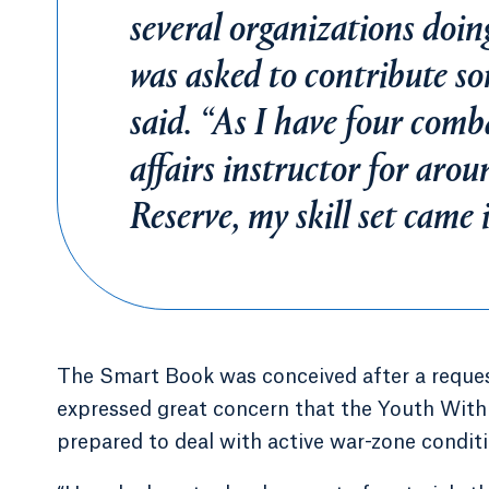
several organizations doin
was asked to contribute s
said. “As I have four comba
affairs instructor for arou
Reserve, my skill set came 
The Smart Book was conceived after a reques
expressed great concern that the Youth With
prepared to deal with active war-zone conditi