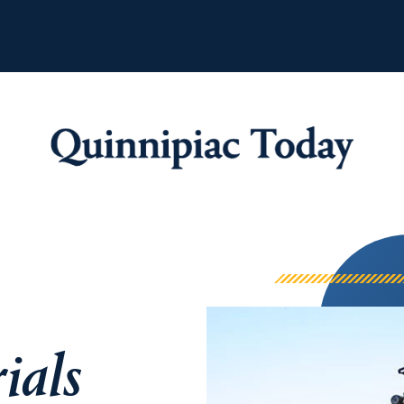
Quinnipiac Tod
ials