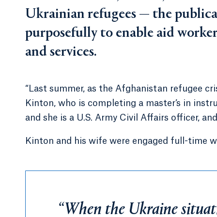
Ukrainian refugees — the public
purposefully to enable aid worker
and services.
“Last summer, as the Afghanistan refugee cris
Kinton, who is completing a master’s in instru
and she is a U.S. Army Civil Affairs officer, and 
Kinton and his wife were engaged full-time w
“When the Ukraine situati