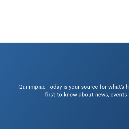
Quinnipiac Today is your source for what's
first to know about news, events