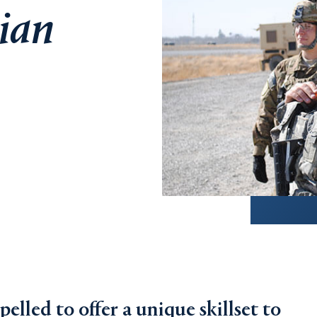
nian
lled to offer a unique skillset to