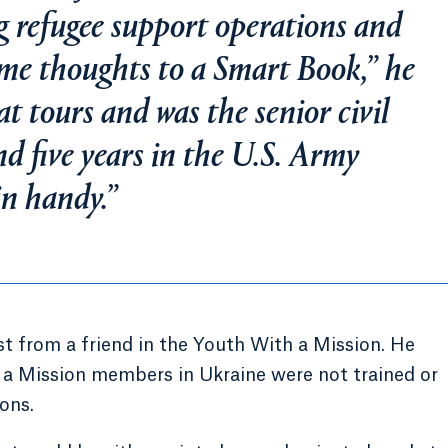
g refugee support operations and
ome thoughts to a Smart Book,” he
t tours and was the senior civil
nd five years in the U.S. Army
in handy.”
t from a friend in the Youth With a Mission. He
 a Mission members in Ukraine were not trained or
ons.