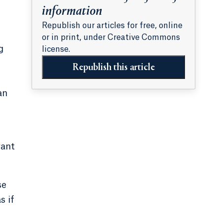
information
Republish our articles for free, online
or in print, under Creative Commons
g
license.
Republish this article
an
want
se
s if