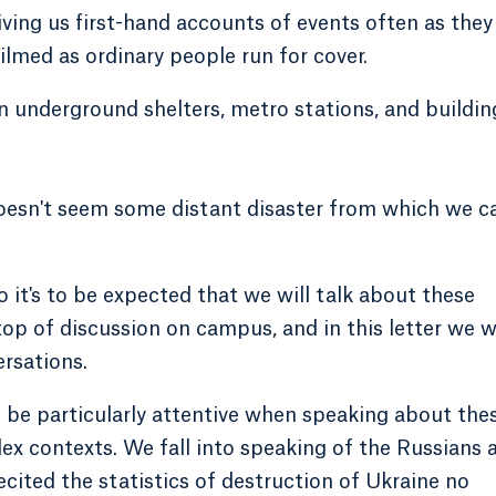
ving us first-hand accounts of events often as they
ilmed as ordinary people run for cover.
in underground shelters, metro stations, and buildin
 doesn't seem some distant disaster from which we c
o it's to be expected that we will talk about these
 top of discussion on campus, and in this letter we 
rsations.
 be particularly attentive when speaking about the
ex contexts. We fall into speaking of the Russians a
ecited the statistics of destruction of Ukraine no