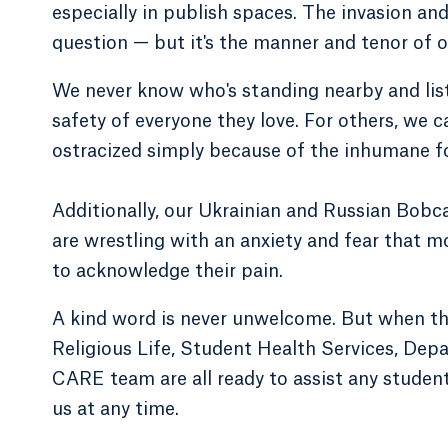
especially in publish spaces. The invasion an
question — but it's the manner and tenor of 
We never know who's standing nearby and list
safety of everyone they love. For others, we 
ostracized simply because of the inhumane fo
Additionally, our Ukrainian and Russian Bobc
are wrestling with an anxiety and fear that 
to acknowledge their pain.
A kind word is never unwelcome. But when the
Religious Life, Student Health Services, De
CARE team are all ready to assist any studen
us at any time.