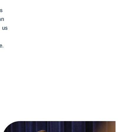
ns
mn
s us
e.