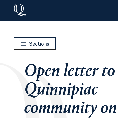
Sections
Open letter to
Quinnipiac
community on