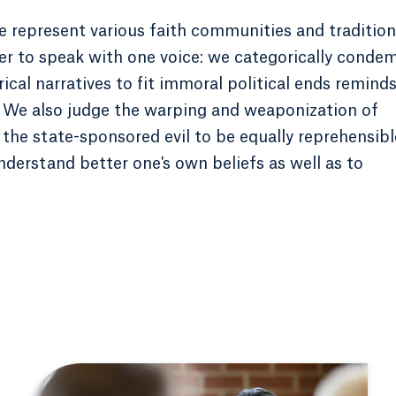
 we represent various faith communities and traditio
r to speak with one voice: we categorically conde
rical narratives to fit immoral political ends remind
y. We also judge the warping and weaponization of
y the state-sponsored evil to be equally reprehensibl
understand better one's own beliefs as well as to