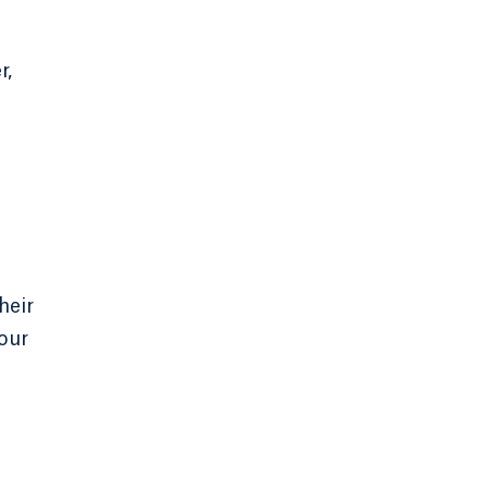
r,
heir
our