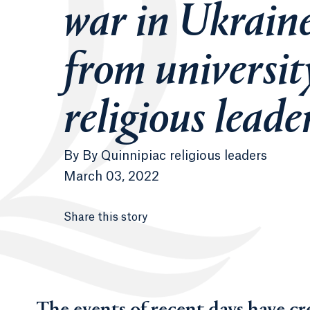
war in Ukrain
from universit
religious leade
By
By Quinnipiac religious leaders
March 03, 2022
Share this story