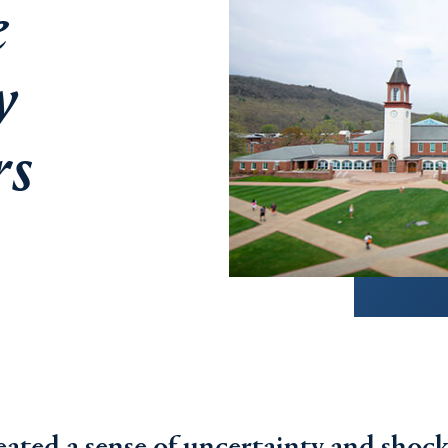
e
y
rs