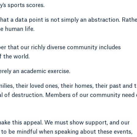
y's sports scores.
hat a data point is not simply an abstraction. Rathe
e human life.
er that our richly diverse community includes
f the world.
erely an academic exercise.
ilies, their loved ones, their homes, their past and t
iral of destruction. Members of our community need 
make this appeal. We must show support, and our
d to be mindful when speaking about these events,