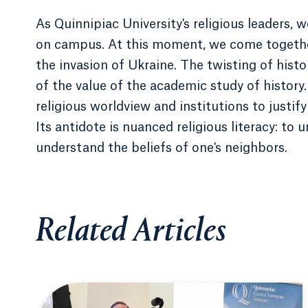
As Quinnipiac University's religious leaders,
on campus. At this moment, we come togethe
the invasion of Ukraine. The twisting of histo
of the value of the academic study of histor
religious worldview and institutions to justif
Its antidote is nuanced religious literacy: to 
understand the beliefs of one's neighbors.
Related Articles