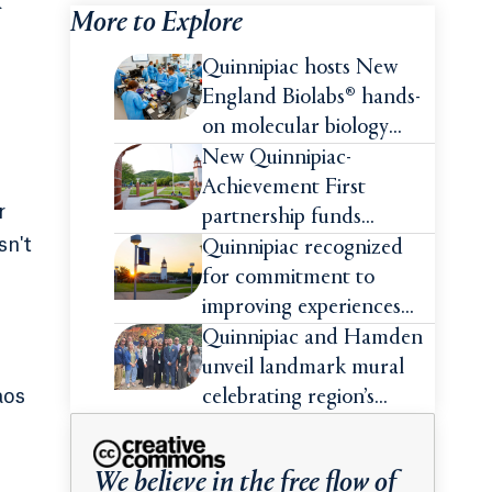
k
More to Explore
Quinnipiac hosts New
England Biolabs® hands-
on molecular biology
intensive
New Quinnipiac-
Achievement First
r
partnership funds
sn't
impactful pre-college
Quinnipiac recognized
summer experiences for
for commitment to
high school students
improving experiences
and advancing outcomes
Quinnipiac and Hamden
for first-generation
unveil landmark mural
college students
aos
celebrating region’s
Indigenous roots
We believe in the free flow of