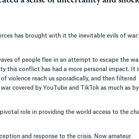
eated a sense of uncertainty and shoc
rces has brought with it the inevitable evils of war:
 waves of people flee in an attempt to escape the wa
this conflict has had a more personal impact. It i
of violence reach us sporadically, and then filtered
 a war covered by YouTube and TikTok as much as by
 pivotal role in providing the world access to the ch
rception and response to the crisis. Now amateur