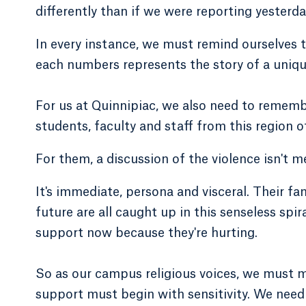
differently than if we were reporting yesterda
In every instance, we must remind ourselves t
each numbers represents the story of a uniqu
For us at Quinnipiac, we also need to rememb
students, faculty and staff from this region o
For them, a discussion of the violence isn't m
It's immediate, persona and visceral. Their fam
future are all caught up in this senseless sp
support now because they're hurting.
So as our campus religious voices, we must 
support must begin with sensitivity. We nee