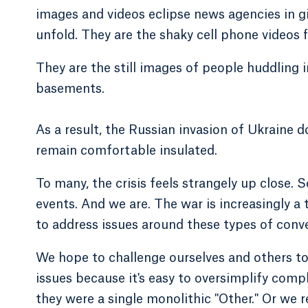
images and videos eclipse news agencies in gi
unfold. They are the shaky cell phone videos f
They are the still images of people huddling 
basements.
As a result, the Russian invasion of Ukraine
remain comfortable insulated.
To many, the crisis feels strangely up close. S
events. And we are. The war is increasingly a
to address issues around these types of conve
We hope to challenge ourselves and others to
issues because it's easy to oversimplify compl
they were a single monolithic "Other." Or we r