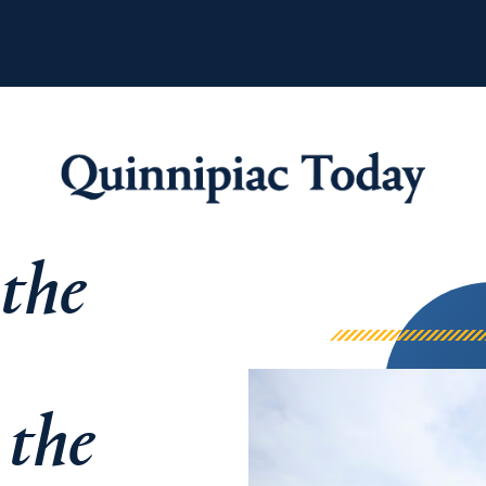
 the
Quinnipiac Tod
 the