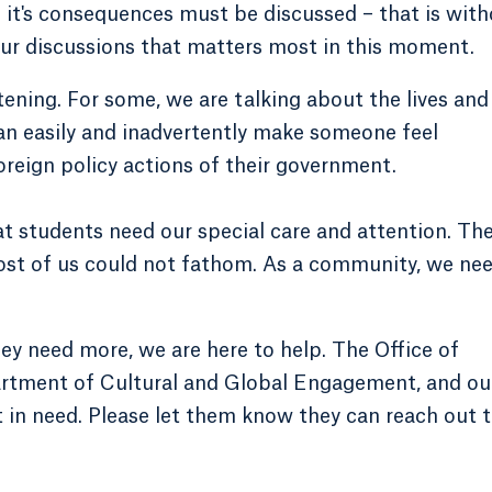
d it's consequences must be discussed – that is wit
our discussions that matters most in this moment.
ening. For some, we are talking about the lives and
can easily and inadvertently make someone feel
reign policy actions of their government.
at students need our special care and attention. Th
most of us could not fathom. As a community, we ne
y need more, we are here to help. The Office of
partment of Cultural and Global Engagement, and ou
t in need. Please let them know they can reach out 