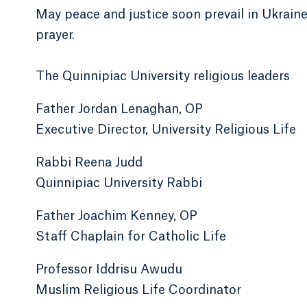
May peace and justice soon prevail in Ukrain
prayer.
The Quinnipiac University religious leaders
Father Jordan Lenaghan, OP
Executive Director, University Religious Life
Rabbi Reena Judd
Quinnipiac University Rabbi
Father Joachim Kenney, OP
Staff Chaplain for Catholic Life
Professor Iddrisu Awudu
Muslim Religious Life Coordinator