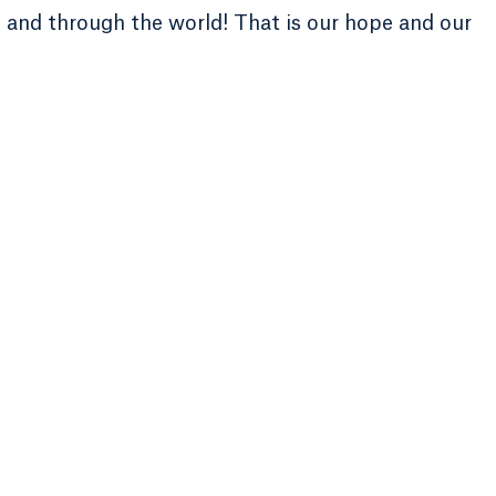
e and through the world! That is our hope and our