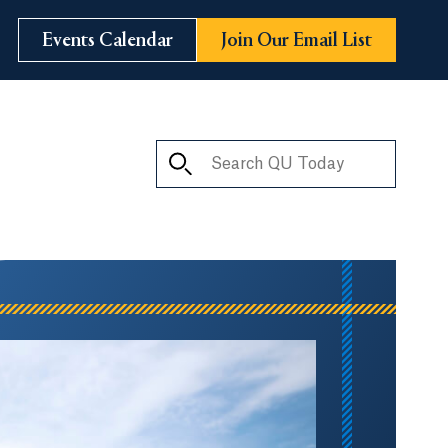
Events Calendar
Join Our Email List
Search QU Today
ay