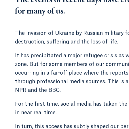
The events of recent days have cr
for many of us.
The invasion of Ukraine by Russian military fo
destruction, suffering and the loss of life.
It has precipitated a major refugee crisis as
zone. But for some members of our community 
occurring in a far-off place where the reports 
through professional media sources. This is
NPR and the BBC.
For the first time, social media has taken the
in near real time.
In turn, this access has subtly shaped our pe